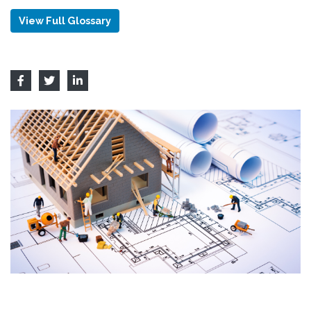
View Full Glossary