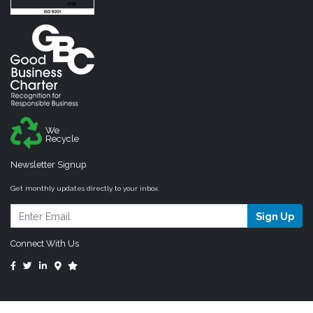
We
Recycle
Newsletter Signup
Get monthly updates directly to your inbox.
Sign Up
Connect With Us