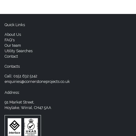
Quick Links
About Us
FAQ's
Our team
Utility Searches
Contact
Contacts
Call:
0151 632 5142
enquiries@cornerstoneprojects.co.uk
Address:
91 Market Street,
Hoylake, Wirral, CH47 5AA