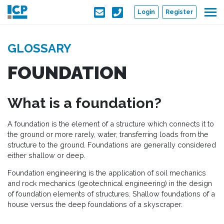
Skip to main content
Login
Register
GLOSSARY
FOUNDATION
What is a foundation?
A foundation is the element of a structure which connects it to
the ground or more rarely, water, transferring loads from the
structure to the ground. Foundations are generally considered
either shallow or deep.
Foundation engineering is the application of soil mechanics
and rock mechanics (geotechnical engineering) in the design
of foundation elements of structures. Shallow foundations of a
house versus the deep foundations of a skyscraper.