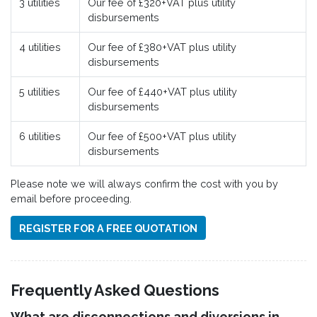
3 utilities
Our fee of £320+VAT plus utility
disbursements
4 utilities
Our fee of £380+VAT plus utility
disbursements
5 utilities
Our fee of £440+VAT plus utility
disbursements
6 utilities
Our fee of £500+VAT plus utility
disbursements
Please note we will always confirm the cost with you by
email before proceeding.
REGISTER FOR A FREE QUOTATION
Frequently Asked Questions
What are disconnections and diversions in