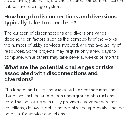
sewer lines, gas mains, electrical cables, telecommunications
cables, and drainage systems.
How long do disconnections and diversions
typically take to complete?
The duration of disconnections and diversions varies
depending on factors such as the complexity of the works,
the number of utility services involved, and the availability of
resources. Some projects may require only a few days to
complete, while others may take several weeks or months.
What are the potential challenges or risks
associated with disconnections and
diversions?
Challenges and risks associated with disconnections and
diversions include unforeseen underground obstructions,
coordination issues with utility providers, adverse weather
conditions, delays in obtaining permits and approvals, and the
potential for service disruptions.