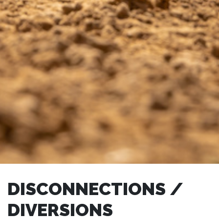
DISCONNECTIONS /
DIVERSIONS