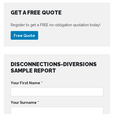
GET A FREE QUOTE
Register to get a FREE no-obligation quotation today!
Free Quote
DISCONNECTIONS-DIVERSIONS
SAMPLE REPORT
Your First Name
*
Your Surname
*