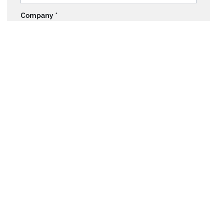
Company
*
Email
*
Telephone
*
Quick Links