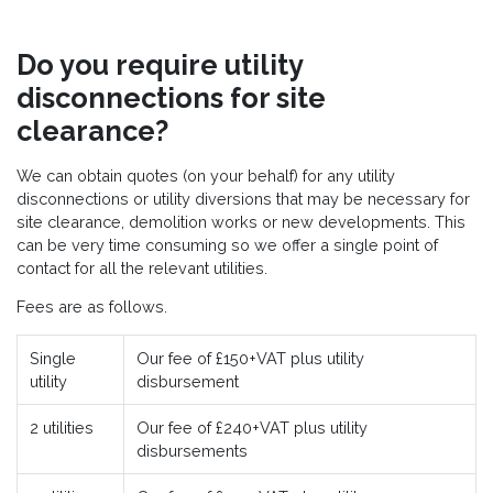
Do you require utility
disconnections for site
clearance?
We can obtain quotes (on your behalf) for any utility
disconnections or utility diversions that may be necessary for
site clearance, demolition works or new developments. This
can be very time consuming so we offer a single point of
contact for all the relevant utilities.
Fees are as follows.
Single
Our fee of £150+VAT plus utility
utility
disbursement
2 utilities
Our fee of £240+VAT plus utility
disbursements