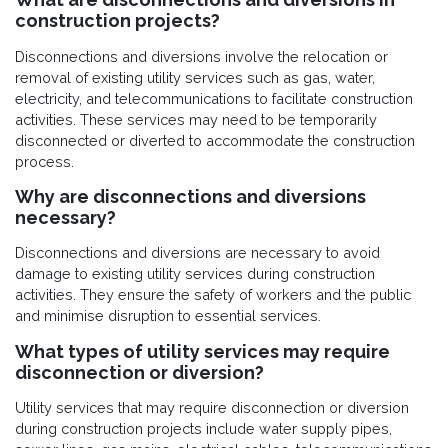
construction projects?
Disconnections and diversions involve the relocation or
removal of existing utility services such as gas, water,
electricity, and telecommunications to facilitate construction
activities. These services may need to be temporarily
disconnected or diverted to accommodate the construction
process.
Why are disconnections and diversions
necessary?
Disconnections and diversions are necessary to avoid
damage to existing utility services during construction
activities. They ensure the safety of workers and the public
and minimise disruption to essential services.
What types of utility services may require
disconnection or diversion?
Utility services that may require disconnection or diversion
during construction projects include water supply pipes,