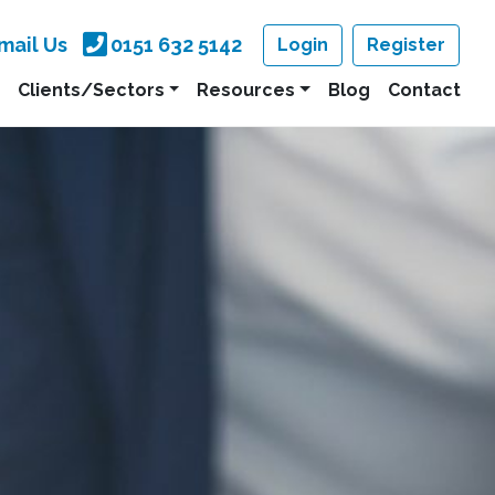
mail Us
0151 632 5142
Login
Register
Clients/Sectors
Resources
Blog
Contact