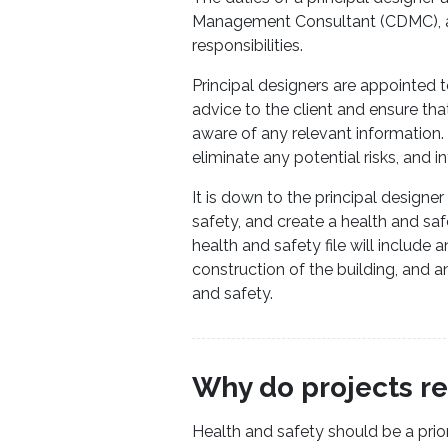
Management Consultant (CDMC), an
responsibilities.
Principal designers are appointed 
advice to the client and ensure tha
aware of any relevant information. It
eliminate any potential risks, and in
It is down to the principal designer
safety, and create a health and safe
health and safety file will include
construction of the building, and 
and safety.
Why do projects re
Health and safety should be a prior