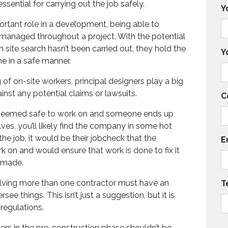
essential for carrying out the job safely.
Y
ortant role in a development, being able to
 managed throughout a project. With the potential
h site search hasn’t been carried out, they hold the
Y
ne in a safe manner.
 of on-site workers, principal designers play a big
nst any potential claims or lawsuits.
C
is deemed safe to work on and someone ends up
lves, you’ll likely find the company in some hot
the job, it would be their jobcheck that the
E
rk on and would ensure that work is done to fix it
 made.
olving more than one contractor must have an
T
ee things. This isn’t just a suggestion, but it is
regulations.
ers in the pre-construction phase shouldn’t be