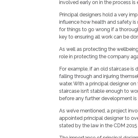
involved early on in the process is 
Principal designers hold a very imp
influence how health and safety is
for things to go wrong if a thoroug
key to ensuring all work can be do
As well as protecting the wellbeing
role in protecting the company agai
For example, if an old staircase 
falling through and injuring themse
water. With a principal designer on 
staircase isn’t stable enough to wo
before any further development is
As we’ve mentioned, a project inv
appointed principal designer to overs
stated by the law in the CDM 2015 
The importance of principal design