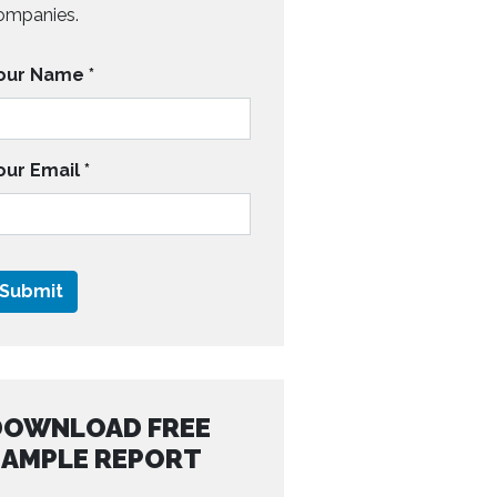
ompanies.
our Name
*
our Email
*
DOWNLOAD FREE
SAMPLE REPORT