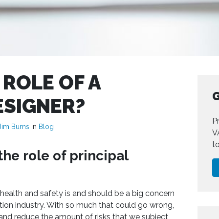
 ROLE OF A
G
ESIGNER?
Pr
Jim Burns
in
Blog
V
t
he role of principal
health and safety is and should be a big concern
tion industry. With so much that could go wrong,
s and reduce the amount of risks that we subject