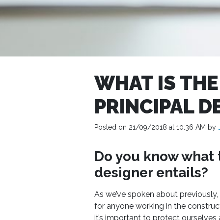
WHAT IS THE
PRINCIPAL D
Posted on 21/09/2018 at 10:36 AM by
Do you know what t
designer entails?
As we’ve spoken about previously, 
for anyone working in the construc
it’s important to protect ourselve