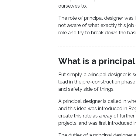
ourselves to.
The role of principal designer was i
not aware of what exactly this job 
role and try to break down the bas
What is a principa
Put simply, a principal designer is
lead in the pre-construction phas
and safety side of things.
A principal designer is called in w
and this idea was introduced in R
create this role as a way of furthe
projects, and was first introduced in
The duties of a principal designer 