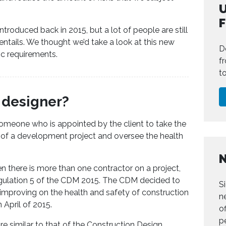
U
ntroduced back in 2015, but a lot of people are still
entails. We thought we’d take a look at this new
D
ic requirements.
f
t
l designer?
 someone who is appointed by the client to take the
e of a development project and oversee the health
hen there is more than one contractor on a project,
egulation 5 of the CDM 2015. The CDM decided to
S
r improving on the health and safety of construction
n
 April of 2015.
of
p
are similar to that of the Construction Design