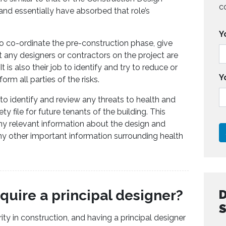
c
d essentially have absorbed that role’s
Y
to co-ordinate the pre-construction phase, give
t any designers or contractors on the project are
 is also their job to identify and try to reduce or
Y
form all parties of the risks.
 to identify and review any threats to health and
ty file for future tenants of the building. This
 any relevant information about the design and
any other important information surrounding health
quire a principal designer?
ity in construction, and having a principal designer