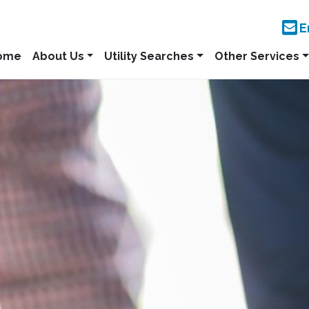
E
ome
About Us
Utility Searches
Other Services