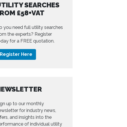
TILITY SEARCHES
FROM £58+VAT
o you need full utility searches
rom the experts? Register
oday for a FREE quotation.
Register Here
NEWSLETTER
ign up to our monthly
ewsletter for industry news,
fers, and insights into the
erformance of individual utility