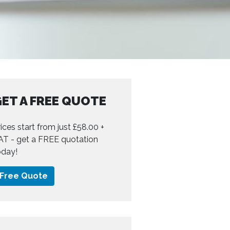
ET A FREE QUOTE
ices start from just £58.00 +
AT - get a FREE quotation
oday!
Free Quote