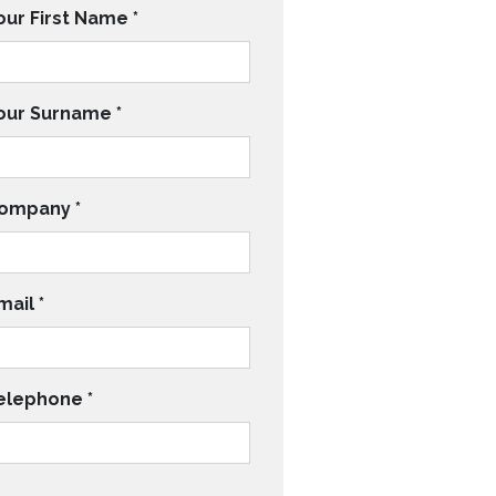
our First Name
*
our Surname
*
ompany
*
mail
*
elephone
*