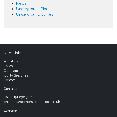
News
Underground Pipes
Underground Utilities
Quick Links
About Us
FAQ's
Our team
Utility Searches
Contact
Contacts
Call:
0151 632 5142
enquiries@cornerstoneprojects.co.uk
Address: