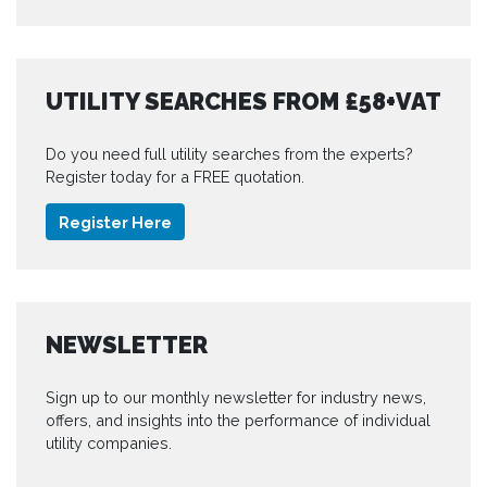
UTILITY SEARCHES FROM £58+VAT
Do you need full utility searches from the experts?
Register today for a FREE quotation.
Register Here
NEWSLETTER
Sign up to our monthly newsletter for industry news,
offers, and insights into the performance of individual
utility companies.