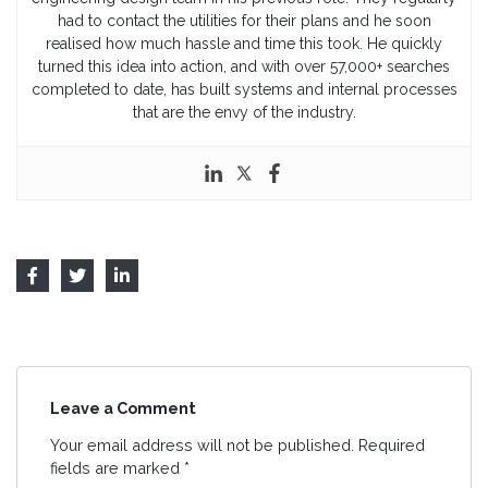
had to contact the utilities for their plans and he soon
realised how much hassle and time this took. He quickly
turned this idea into action, and with over 57,000+ searches
completed to date, has built systems and internal processes
that are the envy of the industry.
Leave a Comment
Your email address will not be published.
Required
fields are marked
*