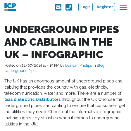
Skip to main content
Login
Register
UNDERGROUND PIPES
AND CABLING IN THE
UK – INFOGRAPHIC
Posted on 21/07/2014 at 4:19 PM by
Duncan Phillips
in
Blog
Underground Pipes
The UK has an enormous amount of underground pipes and
cabling that provides the country with gas, electricity,
telecommunication, water and more. There are a number of
Gas & Electric Distributors
throughout the UK who use the
underground pipes and cabling to ensure that consumers get
the utilities they need. Check out the informative infographic
that highlights key statistics when it comes to underground
utilities in the UK…