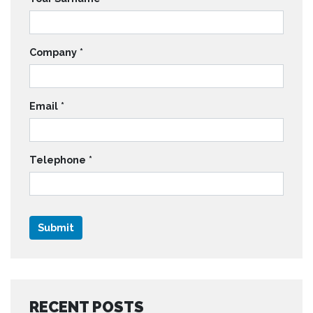
Company
*
Email
*
Telephone
*
RECENT POSTS