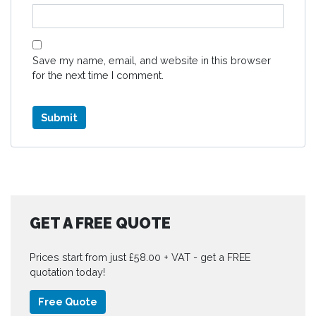
Save my name, email, and website in this browser
for the next time I comment.
GET A FREE QUOTE
Prices start from just £58.00 + VAT - get a FREE
quotation today!
Free Quote