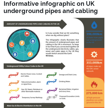
Informative infographic on UK
underground pipes and cabling