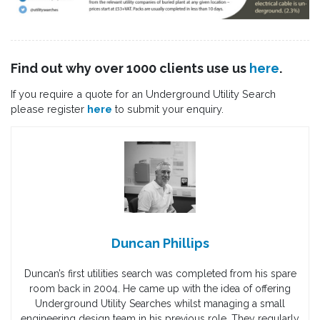
Find out why over 1000 clients use us
here
.
If you require a quote for an Underground Utility Search
please register
here
to submit your enquiry.
Duncan Phillips
Duncan’s first utilities search was completed from his spare
room back in 2004. He came up with the idea of offering
Underground Utility Searches whilst managing a small
engineering design team in his previous role. They regularly