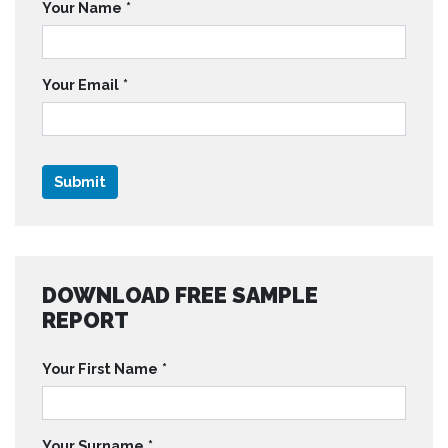
Your Name
*
Your Email
*
DOWNLOAD FREE SAMPLE
REPORT
Your First Name
*
Your Surname
*