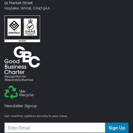
91 Market Street,
Hoylake, Wirral, CH47 5AA
We
Recycle
Newsletter Signup
Get monthly updates directly to your inbox.
Sign Up