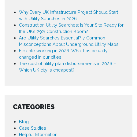
Why Every UK Infrastructure Project Should Start
with Utility Searches in 2026
Construction Utility Searches: Is Your Site Ready for
the UK’s 29% Construction Boom?
Are Utility Searches Essential? 7 Common
Misconceptions About Underground Utility Maps
Flexible working in 2026: What has actually
changed in our cities
The cost of utility plan disbursements in 2026 –
Which UK city is cheapest?
CATEGORIES
Blog
Case Studies
Helpful Information