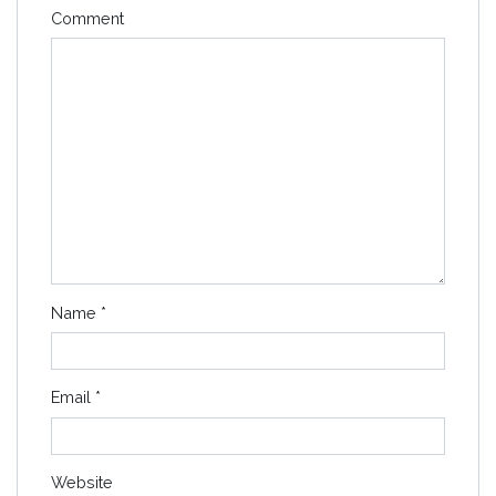
Comment
Name
*
Email
*
Website