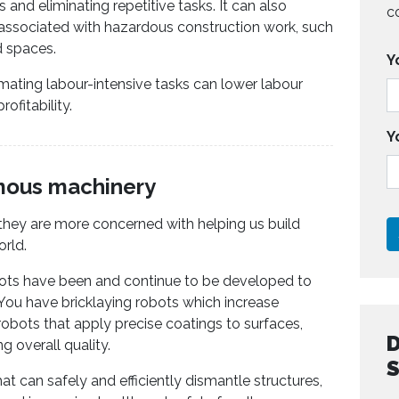
 and eliminating repetitive tasks. It can also
c
 associated with hazardous construction work, such
d spaces.
Y
mating labour-intensive tasks can lower labour
ofitability.
Y
mous machinery
, they are more concerned with helping us build
orld.
bots have been and continue to be developed to
. You have bricklaying robots which increase
obots that apply precise coatings to surfaces,
 overall quality.
t can safely and efficiently dismantle structures,