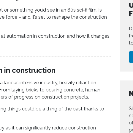
U
or something you’d see in an 80s sci-fi film, is
e force – and it’s set to reshape the construction
D
f
ook at automation in construction and how it changes
t
n in construction
a labour-intensive industry, heavily reliant on
rom laying bricks to pouring concrete, human
ers of progress on construction projects.
S
ing things could be a thing of the past thanks to
n
of
cy as it can significantly reduce construction
p