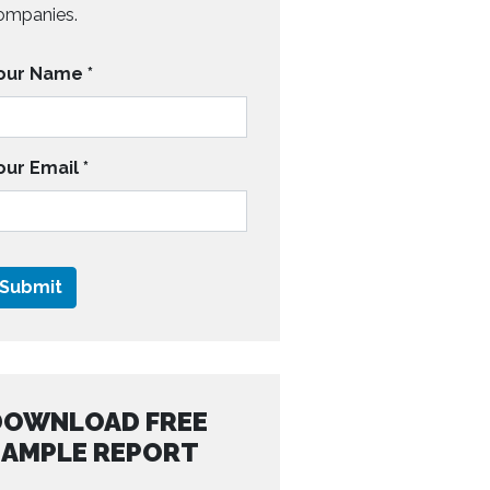
ompanies.
our Name
*
our Email
*
DOWNLOAD FREE
SAMPLE REPORT