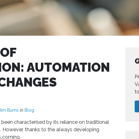
 OF
G
ON: AUTOMATION
Pr
 CHANGES
V
t
Jim Burns
in
Blog
been characterised by its reliance on traditional
. However, thanks to the always developing
s coming.