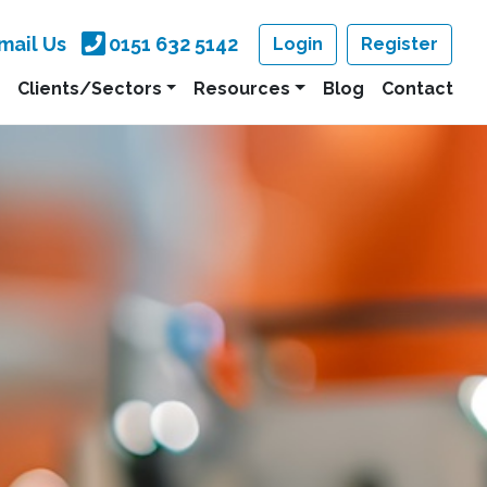
mail Us
0151 632 5142
Login
Register
Clients/Sectors
Resources
Blog
Contact