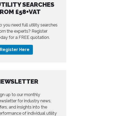
TILITY SEARCHES
FROM £58+VAT
o you need full utility searches
rom the experts? Register
oday for a FREE quotation.
Register Here
NEWSLETTER
ign up to our monthly
ewsletter for industry news,
fers, and insights into the
erformance of individual utility