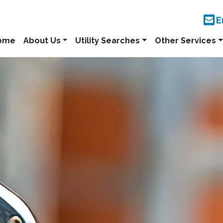
E
ome
About Us
Utility Searches
Other Services