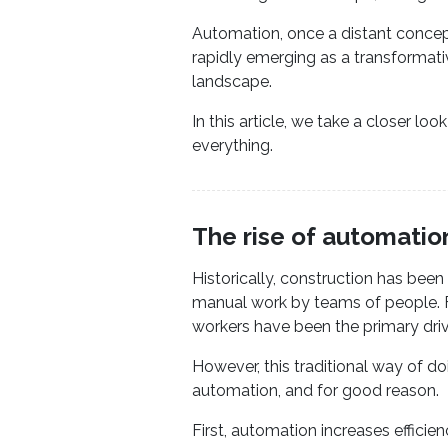
Automation, once a distant concept 
rapidly emerging as a transformativ
landscape.
In this article, we take a closer l
everything.
The rise of automatio
Historically, construction has been 
manual work by teams of people. F
workers have been the primary driv
However, this traditional way of do
automation, and for good reason.
First, automation increases efficien