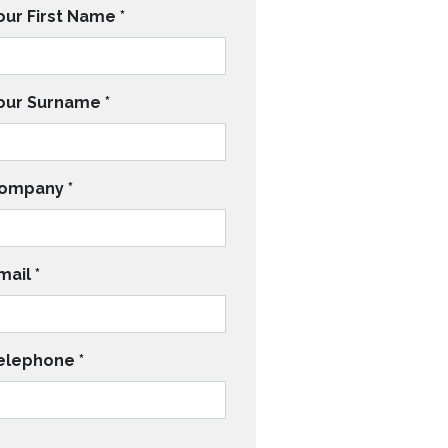
our First Name
*
our Surname
*
ompany
*
mail
*
elephone
*