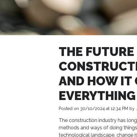
THE FUTURE
CONSTRUCTI
AND HOW IT
EVERYTHING
Posted on 30/10/2024 at 12:34 PM by
The construction industry has long 
methods and ways of doing things
technological landscape, change i