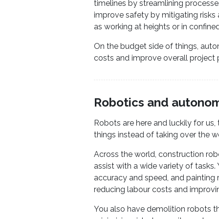
timelines by streamlining processes
improve safety by mitigating risks
as working at heights or in confine
On the budget side of things, auto
costs and improve overall project pr
Robotics and autono
Robots are here and luckily for us
things instead of taking over the w
Across the world, construction ro
assist with a wide variety of tasks
accuracy and speed, and painting r
reducing labour costs and improving
You also have demolition robots tha