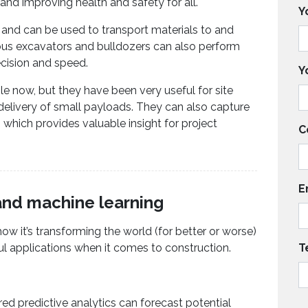
 and improving health and safety for all.
Y
, and can be used to transport materials to and
us excavators and bulldozers can also perform
cision and speed.
Y
e now, but they have been very useful for site
delivery of small payloads. They can also capture
 which provides valuable insight for project
C
E
e and machine learning
how it’s transforming the world (for better or worse)
ul applications when it comes to construction.
T
d predictive analytics can forecast potential