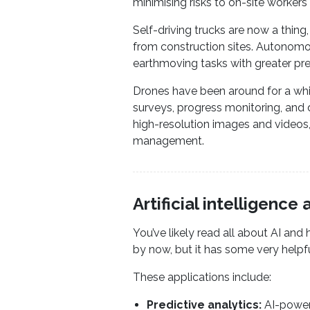
minimising risks to on-site workers
Self-driving trucks are now a thing
from construction sites. Autonomo
earthmoving tasks with greater pre
Drones have been around for a whil
surveys, progress monitoring, and 
high-resolution images and videos,
management.
Artificial intelligenc
You’ve likely read all about AI and 
by now, but it has some very helpf
These applications include:
Predictive analytics:
AI-powere