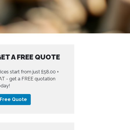
ET A FREE QUOTE
ices start from just £58.00 +
AT - get a FREE quotation
oday!
Free Quote