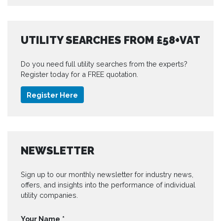
UTILITY SEARCHES FROM £58+VAT
Do you need full utility searches from the experts?
Register today for a FREE quotation.
Register Here
NEWSLETTER
Sign up to our monthly newsletter for industry news,
offers, and insights into the performance of individual
utility companies.
Your Name
*