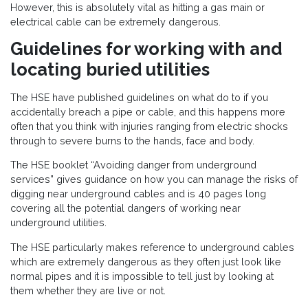
However, this is absolutely vital as hitting a gas main or
electrical cable can be extremely dangerous.
Guidelines for working with and
locating buried utilities
The HSE have published guidelines on what do to if you
accidentally breach a pipe or cable, and this happens more
often that you think with injuries ranging from electric shocks
through to severe burns to the hands, face and body.
The HSE booklet “Avoiding danger from underground
services” gives guidance on how you can manage the risks of
digging near underground cables and is 40 pages long
covering all the potential dangers of working near
underground utilities.
The HSE particularly makes reference to underground cables
which are extremely dangerous as they often just look like
normal pipes and it is impossible to tell just by looking at
them whether they are live or not.