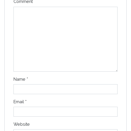
Comment
Name
*
Email
*
Website