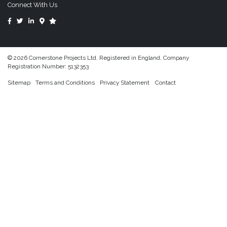
Connect With Us
© 2026 Cornerstone Projects Ltd. Registered in England, Company
Registration Number: 5132353
Sitemap
Terms and Conditions
Privacy Statement
Contact