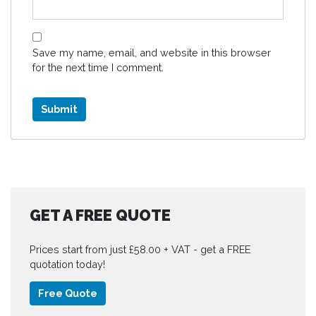
Save my name, email, and website in this browser
for the next time I comment.
GET A FREE QUOTE
Prices start from just £58.00 + VAT - get a FREE
quotation today!
Free Quote