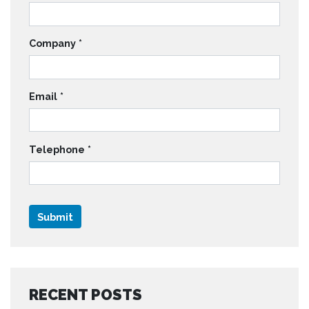
Company
*
Email
*
Telephone
*
RECENT POSTS