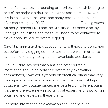
Most of the cables surrounding properties in the UK belong to
one of the major distributions network operators, however,
this is not always the case, and many people assume that
after contacting the DNO’s that it is alright to dig. The highways
Authority, Network Rail and the Ministry of Defence also lay
underground utilities and these will need to be contacted to
make absolutely sure before digging.
Careful planning and risk assessments will need to be carried
out before any digging commences and are vital in order to
avoid unnecessary delays and preventable accidents.
The HSE also advises that plans and other suitable
information should be obtained before any excavation
commences, however, symbols on electrical plans may vary
from operator to operator and it is often the case that high
voltage an low voltage cables are detailed on different plans.
It is therefore extremely important that expert help is sought in
obtaining and reviewing these plans.
For more information on excavation and underground