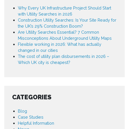
Why Every UK Infrastructure Project Should Start
with Utility Searches in 2026
Construction Utility Searches: Is Your Site Ready for
the UK’s 29% Construction Boom?
Are Utility Searches Essential? 7 Common
Misconceptions About Underground Utility Maps
Flexible working in 2026: What has actually
changed in our cities
The cost of utility plan disbursements in 2026 –
Which UK city is cheapest?
CATEGORIES
Blog
Case Studies
Helpful Information