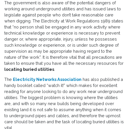
The government is also aware of the potential dangers of
working around underground utilities and has issued laws to
legislate against people who don’t take reasonable care
when digging. The Electricity at Work Regulations 1989 states
that “no person shall be engaged in any work activity where
technical knowledge or experience is necessary to prevent
danger or, where appropriate, injury, unless he possesses
such knowledge or experience, or is under such degree of
supervision as may be appropriate having regard to the
nature of the work”. It is therefore vital that all precautions are
taken to ensure that you have all the necessary resources for
locating buried utilities
.
The
Electricity Networks Association
has also published a
handy booklet called “watch it!” which makes for excellent
reading for anyone looking to do any work near underground
utilities. The biggest problem is knowing where the utilities
are, and with so many new builds being developed over
existing land it is not safe to assume anything when it comes
to underground pipes and cables, and therefore the upmost
care should be taken and the task of locating buried utilities is
vital.