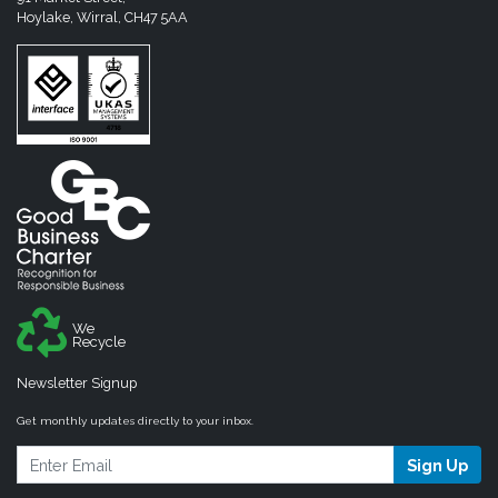
Hoylake, Wirral, CH47 5AA
We
Recycle
Newsletter Signup
Get monthly updates directly to your inbox.
Sign Up