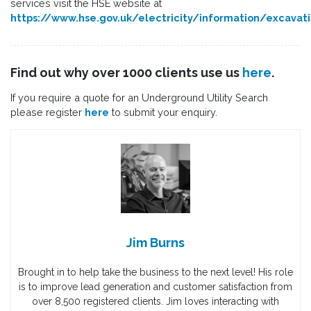
services visit the HSE website at
https://www.hse.gov.uk/electricity/information/excavat
Find out why over 1000 clients use us
here
.
If you require a quote for an Underground Utility Search
please register
here
to submit your enquiry.
Jim Burns
Brought in to help take the business to the next level! His role
is to improve lead generation and customer satisfaction from
over 8,500 registered clients. Jim loves interacting with