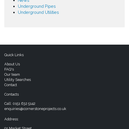
News
Underground Pipes
Underground Utilities
Quick Links
About Us
FAQ's
Our team
Utility Searches
Contact
Contacts
Call:
0151 632 5142
enquiries@cornerstoneprojects.co.uk
Address:
91 Market Street,