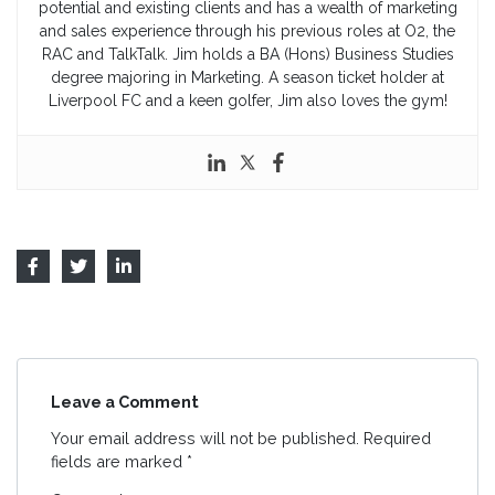
potential and existing clients and has a wealth of marketing
and sales experience through his previous roles at O2, the
RAC and TalkTalk. Jim holds a BA (Hons) Business Studies
degree majoring in Marketing. A season ticket holder at
Liverpool FC and a keen golfer, Jim also loves the gym!
Leave a Comment
Your email address will not be published.
Required
fields are marked
*