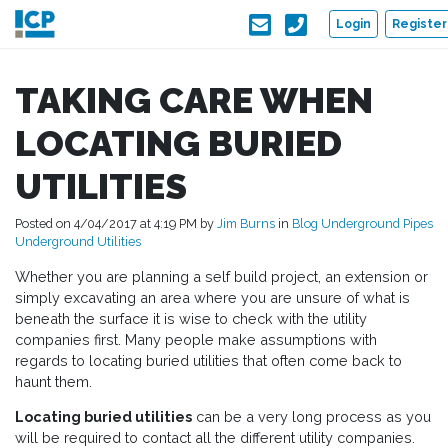
Skip to main content
Login
Register
TAKING CARE WHEN
LOCATING BURIED
UTILITIES
Posted on 4/04/2017 at 4:19 PM by
Jim Burns
in
Blog
Underground Pipes
Underground Utilities
Whether you are planning a self build project, an extension or
simply excavating an area where you are unsure of what is
beneath the surface it is wise to check with the utility
companies first. Many people make assumptions with
regards to locating buried utilities that often come back to
haunt them.
Locating buried utilities
can be a very long process as you
will be required to contact all the different utility companies.