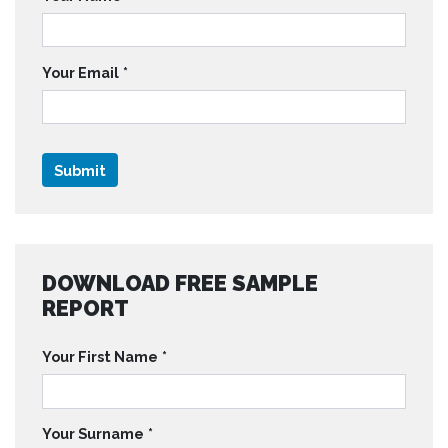
Your Email
*
DOWNLOAD FREE SAMPLE
REPORT
Your First Name
*
Your Surname
*