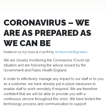
CORONAVIRUS – WE
ARE AS PREPARED AS
WE CAN BE
Posted on 13/03/2020 at 2:05 PM by
Jim Burns
in
Blog
News
We are closely monitoring the Coronavirus (Covid-19)
situation and are following the advice issued by the
Government and Public Health England.
In order to effectively manage any impact to our staff or to you
as a customer, we have already put in place measures to
enable staff to work remotely if required. We are therefore
confident that we will be able to provide you with a
continuous service throughout this crisis. We have tested the
technology, process and communication to support