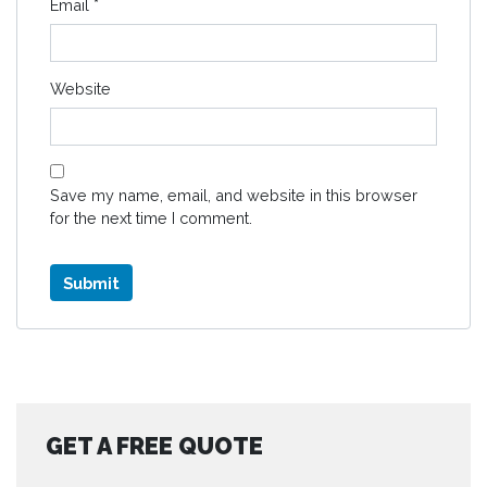
Email
*
Website
Save my name, email, and website in this browser
for the next time I comment.
GET A FREE QUOTE