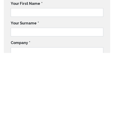
Your First Name
*
Your Surname
*
Company
*
Email
*
Telephone
*