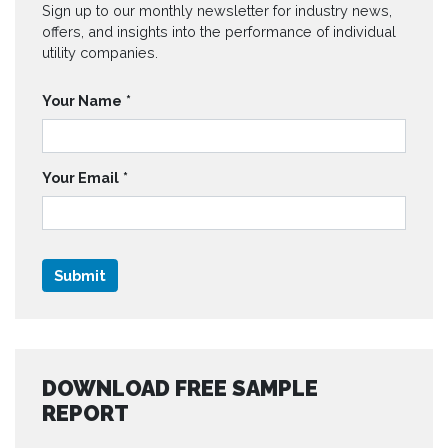
Sign up to our monthly newsletter for industry news,
offers, and insights into the performance of individual
utility companies.
Your Name
*
Your Email
*
DOWNLOAD FREE SAMPLE
REPORT