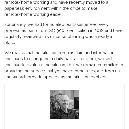
remote/home working and have recently moved to a
paperless environment within the office to make
remote/home working easier.
Fortunately, we had formulated our Disaster Recovery
process as part of our ISO 9001 certification in 2018 and have
regularly reviewed this since so planning was already in
place.
We realise that the situation remains fluid and information
continues to change on a daily basis. Therefore, we will
continue to evaluate the situation but we remain committed to
providing the service that you have come to expect from us
and we will provide updates as the situation evolves.