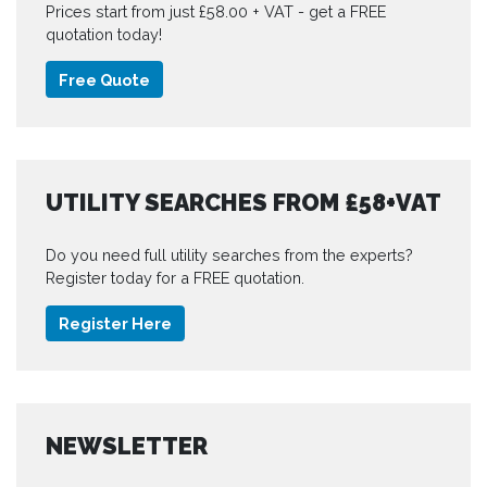
Prices start from just £58.00 + VAT - get a FREE
quotation today!
Free Quote
UTILITY SEARCHES FROM £58+VAT
Do you need full utility searches from the experts?
Register today for a FREE quotation.
Register Here
NEWSLETTER