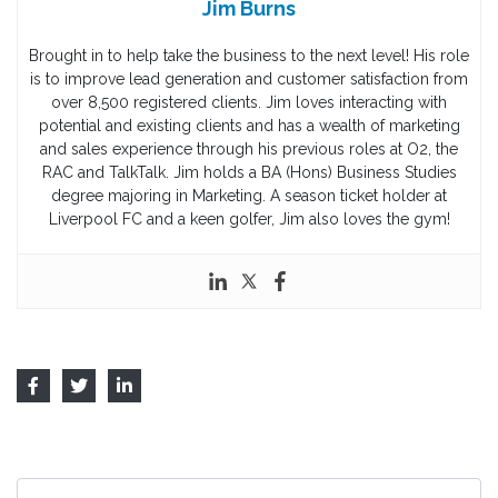
Jim Burns
Brought in to help take the business to the next level! His role
is to improve lead generation and customer satisfaction from
over 8,500 registered clients. Jim loves interacting with
potential and existing clients and has a wealth of marketing
and sales experience through his previous roles at O2, the
RAC and TalkTalk. Jim holds a BA (Hons) Business Studies
degree majoring in Marketing. A season ticket holder at
Liverpool FC and a keen golfer, Jim also loves the gym!