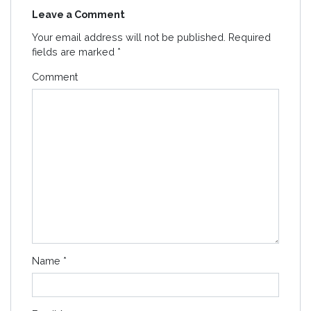
Leave a Comment
Your email address will not be published.
Required
fields are marked
*
Comment
Name
*