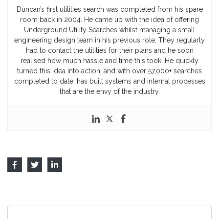
Duncan’s first utilities search was completed from his spare
room back in 2004. He came up with the idea of offering
Underground Utility Searches whilst managing a small
engineering design team in his previous role. They regularly
had to contact the utilities for their plans and he soon
realised how much hassle and time this took. He quickly
turned this idea into action, and with over 57,000+ searches
completed to date, has built systems and internal processes
that are the envy of the industry.