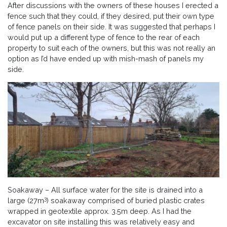
After discussions with the owners of these houses I erected a
fence such that they could, if they desired, put their own type
of fence panels on their side. It was suggested that perhaps I
would put up a different type of fence to the rear of each
property to suit each of the owners, but this was not really an
option as I’d have ended up with mish-mash of panels my
side.
Soakaway – All surface water for the site is drained into a
3
large (27m
) soakaway comprised of buried plastic crates
wrapped in geotextile approx. 3.5m deep. As I had the
excavator on site installing this was relatively easy and