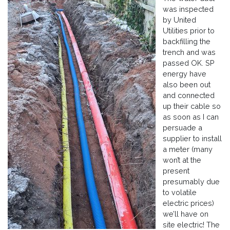
was inspected
by United
Utilities prior to
backfilling the
trench and was
passed OK. SP
energy have
also been out
and connected
up their cable so
as soon as I can
persuade a
supplier to install
a meter (many
won’t at the
present
presumably due
to volatile
electric prices)
we’ll have on
site electric! The