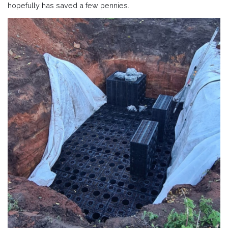
hopefully has saved a few pennies.