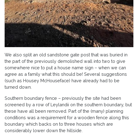
We also split an old sandstone gate post that was buried in
the part of the previously demolished wall into two to give
somewhere nice to put a house name sign – when we can
agree as a family what this should be! Several suggestions
(such as Housey McHouseface) have already had to be
turned down.
Southern boundary fence – previously the site had been
screened by a row of Leylandii on the southern boundary, but
these have all been removed. Part of the (many) planning
conditions was a requirement for a wooden fence along this
boundary which backs on to three houses which are
considerably lower down the hillside.