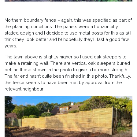
Northern boundary fence – again, this was specified as part of
the planning conditions. The panels were a horizontally
slatted design and I decided to use metal posts for this as a) I
think they look better and b) hopefully they’ll last a good few
years.
The lawn above is slightly higher so I used oak sleepers to
make a retaining wall. There are vertical oak sleepers buried
behind those shown in the photo to give a bit more strength.
The far end hasn’t quite been finished in this photo. Thankfully,
this fence seems to have been met by approval from the
relevant neighbour!