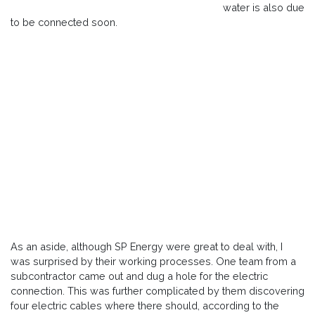
water is also due
to be connected soon.
As an aside, although SP Energy were great to deal with, I
was surprised by their working processes. One team from a
subcontractor came out and dug a hole for the electric
connection. This was further complicated by them discovering
four electric cables where there should, according to the