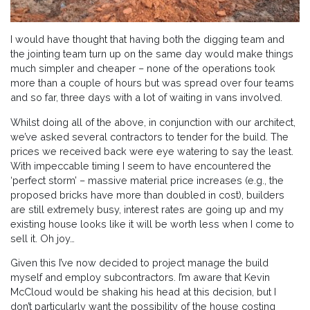
I would have thought that having both the digging team and
the jointing team turn up on the same day would make things
much simpler and cheaper – none of the operations took
more than a couple of hours but was spread over four teams
and so far, three days with a lot of waiting in vans involved.
Whilst doing all of the above, in conjunction with our architect,
we’ve asked several contractors to tender for the build. The
prices we received back were eye watering to say the least.
With impeccable timing I seem to have encountered the
‘perfect storm’ – massive material price increases (e.g., the
proposed bricks have more than doubled in cost), builders
are still extremely busy, interest rates are going up and my
existing house looks like it will be worth less when I come to
sell it. Oh joy…
Given this I’ve now decided to project manage the build
myself and employ subcontractors. I’m aware that Kevin
McCloud would be shaking his head at this decision, but I
don’t particularly want the possibility of the house costing