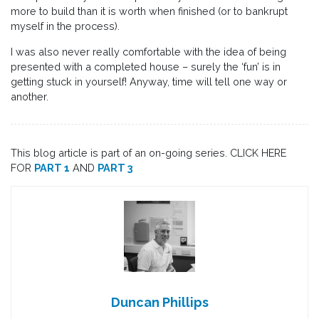
more to build than it is worth when finished (or to bankrupt
myself in the process).
I was also never really comfortable with the idea of being
presented with a completed house – surely the ‘fun’ is in
getting stuck in yourself! Anyway, time will tell one way or
another.
This blog article is part of an on-going series. CLICK HERE
FOR
PART 1
AND
PART 3
Duncan Phillips