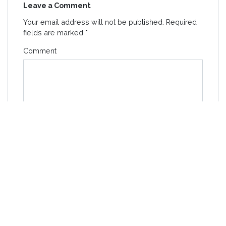
Leave a Comment
Your email address will not be published.
Required
fields are marked
*
Comment
Name
*
Email
*