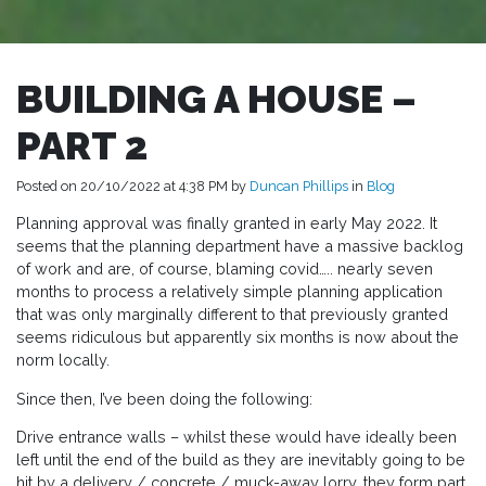
BUILDING A HOUSE –
PART 2
Posted on 20/10/2022 at 4:38 PM by
Duncan Phillips
in
Blog
Planning approval was finally granted in early May 2022. It
seems that the planning department have a massive backlog
of work and are, of course, blaming covid….. nearly seven
months to process a relatively simple planning application
that was only marginally different to that previously granted
seems ridiculous but apparently six months is now about the
norm locally.
Since then, I’ve been doing the following:
Drive entrance walls – whilst these would have ideally been
left until the end of the build as they are inevitably going to be
hit by a delivery / concrete / muck-away lorry, they form part