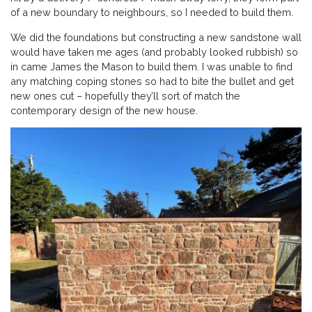
of a new boundary to neighbours, so I needed to build them.
We did the foundations but constructing a new sandstone wall
would have taken me ages (and probably looked rubbish) so
in came James the Mason to build them. I was unable to find
any matching coping stones so had to bite the bullet and get
new ones cut – hopefully they’ll sort of match the
contemporary design of the new house.