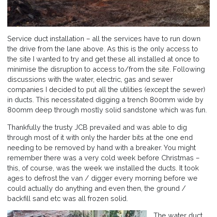
Service duct installation – all the services have to run down
the drive from the lane above. As this is the only access to
the site I wanted to try and get these all installed at once to
minimise the disruption to access to/from the site. Following
discussions with the water, electric, gas and sewer
companies I decided to put all the utilities (except the sewer)
in ducts. This necessitated digging a trench 800mm wide by
800mm deep through mostly solid sandstone which was fun.
Thankfully the trusty JCB prevailed and was able to dig
through most of it with only the harder bits at the one end
needing to be removed by hand with a breaker. You might
remember there was a very cold week before Christmas –
this, of course, was the week we installed the ducts. It took
ages to defrost the van / digger every morning before we
could actually do anything and even then, the ground /
backfill sand etc was all frozen solid.
The water duct