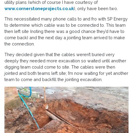
utility plans (which of course I have courtesy of
www.cornerstoneprojects.co.uk
), only have been two.
This necessitated many phone calls to and fro with SP Energy
to determine which cable was to be connected to. This team
then left site (noting there was a good chance they’d have to
come back) and the next day a jointing team arrived to make
the connection.
They decided given that the cables weren’t buried very
deeply they needed more excavation so waited until another
digging team could come to site. The cables were then
jointed and both teams left site; I’m now waiting for yet another
team to come and backfill the jointing excavation.